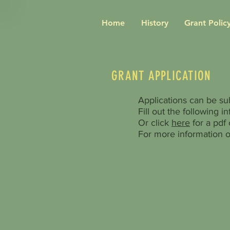
Home
History
Grant Policy
GRANT APPLICATION
Applications can be su
Fill out the following i
Or click
here
for a pdf o
For more information o