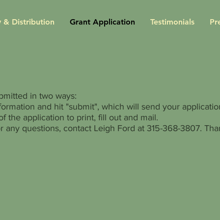
 & Distribution
Grant Application
Testimonials
Pr
bmitted in two ways:
nformation and hit "submit", which will send your application
f the application to print, fill out and mail.
r any questions, contact Leigh Ford at 315-368-3807. Tha