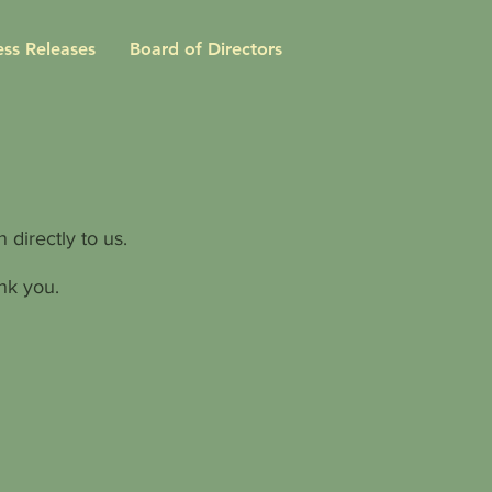
ess Releases
Board of Directors
 directly to us.
nk you.